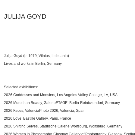
JULIJA GOYD
Julija Goyd (b. 1979, Vilnius, Litthuania)
Lives and works in Berlin, Germany.
Selected exhibitions:
2026 Goddesses and Monsters, Los Angeles Valley College, LA, USA
2026 More than Beauty, GalerieETAGE, Berlin-Reinickendorf, Germany
2026 Faces, ValenciaPhoto 2026, Valencia, Spain
2026 Love, Bastille Gallery, Paris, France
2026 Shifting Selves, Stadtische Galerie Wolfsburg, Wolfsburg, Germany
2026 Women in Photography, Glasgow Gallery of Photography, Glasgow, Scotla