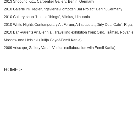
2013 Shooting Kitty, Carpentier Gallery, Berlin, Germany
2010 Galerie im Regierungsviertel/Forgotten Bar Project, Berlin, Germany
2010 Gallery-shop "Hotel of things", Vilnius, Lithuania
2010 White Nights Contemporary Art Forum, Art space at „Dirty Deal Café“, Riga,
2010 Ban-Parents Art Biennial, Travelling exhibition from: Oslo, Tråmso, Rovan
Moscow and Helsinki (Julija Goyd&Eemil Karila)
2009 Artscape, Gallery Vartai, Vilnius (collaboration with Eemil Karila)
HOME >