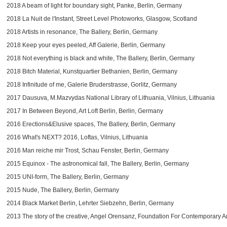
2018 A beam of light for boundary sight, Panke, Berlin, Germany
2018 La Nuit de l'Instant, Street Level Photoworks,
Glasgow, Scotland
2018 Artists in resonance, The Ballery, Berlin, Germany
2018 Keep your eyes peeled, Aff Galerie, Berlin, Germany
2018 Not everything is black and white, The Ballery, Berlin, Germany
2018 Bitch Material, Kunstquartier Bethanien, Berlin, Germany
2018 Infinitude of me, Galerie Bruderstrasse, Gorlitz, Germany
2017 Dausuva, M.Mazvydas National Library of Lithuania, Vilnius, Lithuania
2017 In Between Beyond, Art Loft Berlin, Berlin, Germany
2016 Erections&Elusive spaces, The Ballery, Berlin, Germany
2016 What's NEXT? 2016, Loftas, Vilnius, Lithuania
2016 Man reiche mir Trost, Schau Fenster, Berlin, Germany
2015 Equinox - The astronomical fall, The Ballery, Berlin, Germany
2015 UNI-form, The Ballery, Berlin, Germany
2015 Nude, The Ballery, Berlin, Germany
2014 Black Market Berlin, Lehrter Siebzehn, Berlin, Germany
2013 The story of the creative, Angel Orensanz, Foundation For Contemporary A