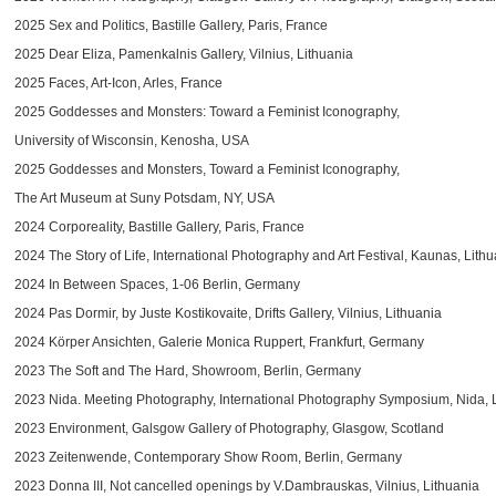
2025 Sex and Politics, Bastille Gallery, Paris, France
2025 Dear Eliza, Pamenkalnis Gallery, Vilnius, Lithuania
2025 Faces, Art-Icon, Arles, France
2025 Goddesses and Monsters: Toward a Feminist Iconography,
University of Wisconsin, Kenosha, USA
2025 Goddesses and Monsters, Toward a Feminist Iconography,
The Art Museum at Suny Potsdam, NY, USA
2024 Corporeality, Bastille Gallery, Paris, France
2024 The Story of Life, International Photography and Art Festival, Kaunas, Lith
2024 In Between Spaces, 1-06 Berlin, Germany
2024 Pas Dormir, by Juste Kostikovaite, Drifts Gallery, Vilnius, Lithuania
2024 Körper Ansichten, Galerie Monica Ruppert, Frankfurt, Germany
2023 The Soft and The Hard, Showroom, Berlin, Germany
2023 Nida. Meeting Photography, International Photography Symposium, Nida, 
2023 Environment, Galsgow Gallery of Photography, Glasgow, Scotland
2023 Zeitenwende, Contemporary Show Room, Berlin, Germany
2023 Donna III, Not cancelled openings by V.Dambrauskas, Vilnius, Lithuania