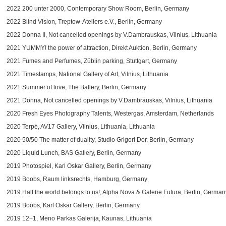
2022 200 unter 2000, Contemporary Show Room, Berlin, Germany
2022 Blind Vision, Treptow-Ateliers e.V., Berlin, Germany
2022 Donna II, Not cancelled openings by V.Dambrauskas, Vilnius, Lithuania
2021
YUMMY! the power of attraction
, Direkt Auktion, Berlin, Germany
2021 Fumes and Perfumes, Züblin parking, Stuttgart, Germany
2021 Timestamps, National Gallery of Art, Vilnius, Lithuania
2021 Summer of love, The Ballery, Berlin, Germany
2021 Donna, Not cancelled openings by V.Dambrauskas, Vilnius, Lithuania
2020 Fresh Eyes Photography Talents, Westergas, Amsterdam, Netherlands
2020 Terpė, AV17 Gallery, Vilnius, Lithuania, Lithuania
2020 50/50 The matter of duality, Studio Grigori Dor, Berlin, Germany
2020 Liquid Lunch, BAS Gallery, Berlin, Germany
2019 Photospiel,
Karl Oskar Gallery
, Berlin, Germany
2019 Boobs, Raum linksrechts, Hamburg, Germany
2019 Half the world belongs to us!, Alpha Nova & Galerie Futura, Berlin, German
2019 Boobs,
Karl Oskar Gallery
, Berlin, Germany
2019 12+1, Meno Parkas Galerija, Kaunas, Lithuania